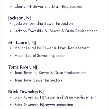
Cherry Hill Sewer and Drain Replacement
Jackson, NJ
Jackson Township Sewer Inspection
Jackson Township NJ Sewer & Drain Replacement
Mt. Laurel, NJ
Mount Laurel NJ Sewer & Drain Replacement
Mount Laurel Sewer Inspection
Toms River, NJ
Toms River NJ Sewer & Drain Replacement
Toms River Sewer Inspection
Brick Township NJ
Brick Township NJ Sewer and Drain Replacement
Brick Township NJ sewer inspection