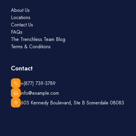
About Us
Locations
Contact Us
FAQs
The Trenchless Team Blog
Terms & Conditions
Contact
+(877) 739-3789
info@example.com
603 Kennedy Boulevard, Ste B Somerdale 08083