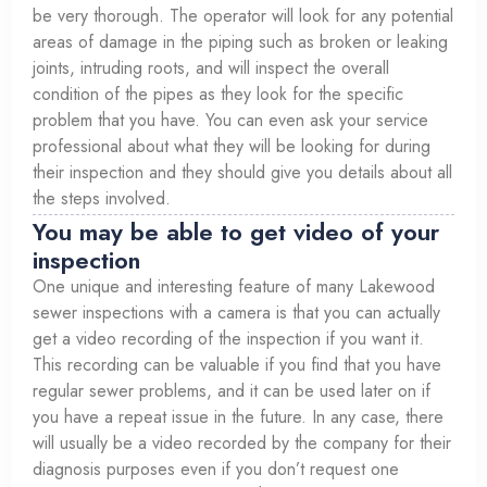
be very thorough. The operator will look for any potential
areas of damage in the piping such as broken or leaking
joints, intruding roots, and will inspect the overall
condition of the pipes as they look for the specific
problem that you have. You can even ask your service
professional about what they will be looking for during
their inspection and they should give you details about all
the steps involved.
You may be able to get video of your
inspection
One unique and interesting feature of many Lakewood
sewer inspections with a camera is that you can actually
get a video recording of the inspection if you want it.
This recording can be valuable if you find that you have
regular sewer problems, and it can be used later on if
you have a repeat issue in the future. In any case, there
will usually be a video recorded by the company for their
diagnosis purposes even if you don’t request one