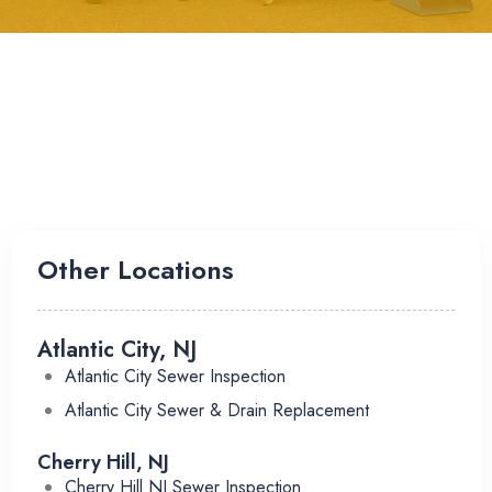
Other Locations
Atlantic City, NJ
Atlantic City Sewer Inspection
Atlantic City Sewer & Drain Replacement
Cherry Hill, NJ
Cherry Hill NJ Sewer Inspection