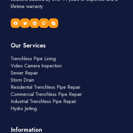
lifetime warranty
Our Services
Trenchless Pipe Lining
Video Camera Inspection
Sewer Repair
Storm Drain
Residential Trenchless Pipe Repair
Commercial Trenchless Pipe Repair
Industrial Trenchless Pipe Repair
Hydro Jetting
Information