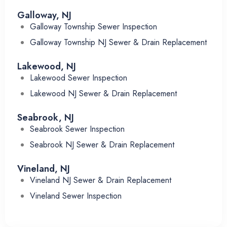
Galloway, NJ
Galloway Township Sewer Inspection
Galloway Township NJ Sewer & Drain Replacement
Lakewood, NJ
Lakewood Sewer Inspection
Lakewood NJ Sewer & Drain Replacement
Seabrook, NJ
Seabrook Sewer Inspection
Seabrook NJ Sewer & Drain Replacement
Vineland, NJ
Vineland NJ Sewer & Drain Replacement
Vineland Sewer Inspection