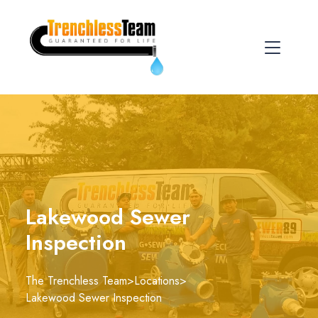
Lakewood Sewer
Inspection
The Trenchless Team
>
Locations
>
Lakewood Sewer Inspection