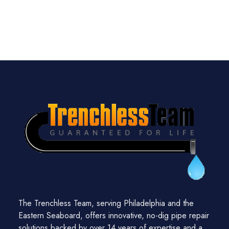
The Trenchless Team, serving Philadelphia and the
Eastern Seaboard, offers innovative, no-dig pipe repair
solutions backed by over 14 years of expertise and a