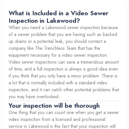
What is Included in a Video Sewer
Inspection in Lakewood?
When you need a Lakewood sewer inspection because
of a sewer problem that you are having such as backed
up drains or a potential leak, you should contact a
company like The Trenchless Team that has the
equipment necessary for a video sewer inspection.
Video sewer inspections can save a tremendous amount
of time, and a full inspection is always a good idea even
if you think that you only have a minor problem. There is
a lot that is normally included with a standard video
inspection, and it can catch other potential problems that
you may have overlooked.
Your inspection will be thorough
One thing that you can count one when you get a sewer
video inspection from a licensed and professional
service in Lakewood is the fact that your inspection will