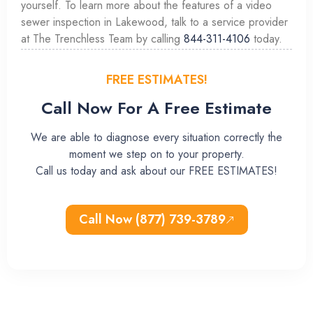
yourself. To learn more about the features of a video
sewer inspection in Lakewood, talk to a service provider
at The Trenchless Team by calling
844-311-4106
today.
FREE ESTIMATES!
Call Now For A Free Estimate
We are able to diagnose every situation correctly the
moment we step on to your property.
Call us today and ask about our FREE ESTIMATES!
Call Now (877) 739-3789