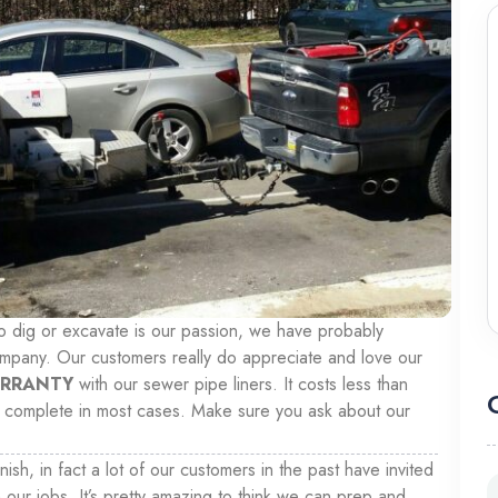
to dig or excavate is our passion, we have probably
ompany. Our customers really do appreciate and love our
ARRANTY
with our sewer pipe liners. It costs less than
 to complete in most cases. Make sure you ask about our
inish, in fact a lot of our customers in the past have invited
 our jobs. It’s pretty amazing to think we can prep and