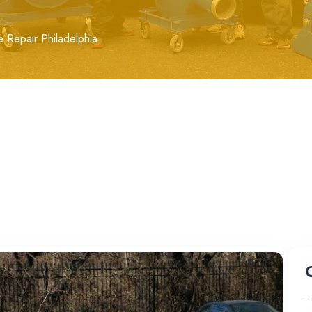
e Repair Philadelphia