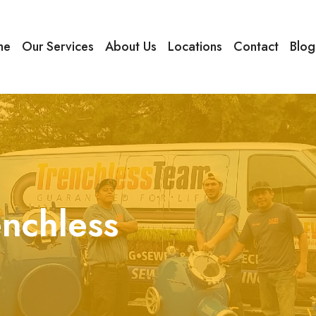
me
Our Services
About Us
Locations
Contact
Blog
enchless