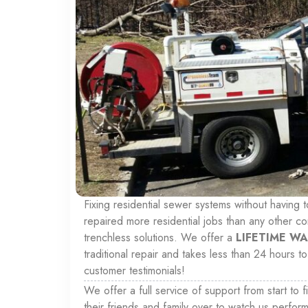
Fixing residential sewer systems without having 
repaired more residential jobs than any other c
trenchless solutions. We offer a
LIFETIME W
traditional repair and takes less than 24 hours
customer testimonials!
We offer a full service of support from start to f
their friends and family over to watch us perform