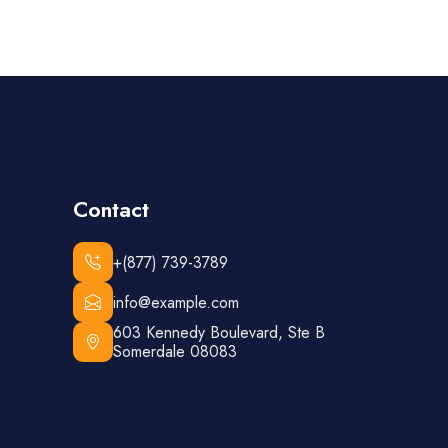
Contact
+(877) 739-3789
info@example.com
603 Kennedy Boulevard, Ste B
Somerdale 08083