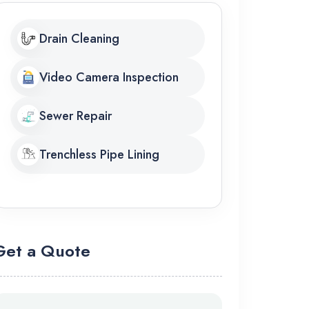
Drain Cleaning
Video Camera Inspection
Sewer Repair
Trenchless Pipe Lining
Get a Quote