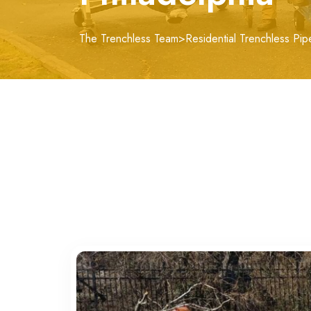
The Trenchless Team
>
Residential Trenchless Pip