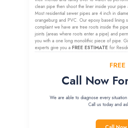
clean pipe then shoot the liner inside your pipe 
Most residential sewer pipes are 4 inch in diamet
orangeburg and PVC. Our epoxy based lining sys
complaint we have are tree roots inside the pipe 
joints (areas where roots enter a pipe) and per
you with a one long monolithic piece of pipe. G
experts give you a
FREE ESTIMATE
for Reside
FREE
Call Now For
We are able to diagnose every situation
Call us today and 
Call Now