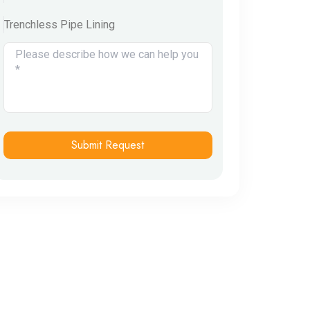
Trenchless Pipe Lining
Submit Request