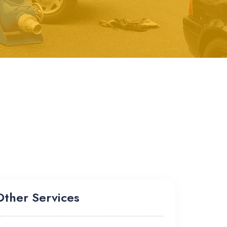
Other Services