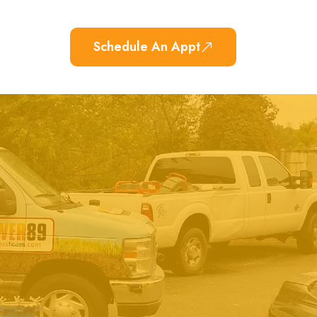
Schedule An Appt