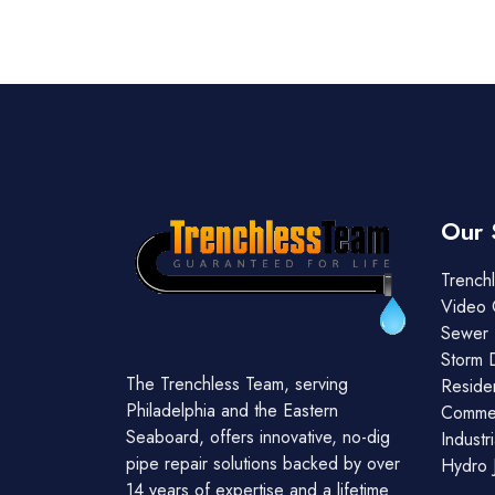
Our 
Trenchl
Video 
Sewer 
Storm 
The Trenchless Team, serving
Residen
Philadelphia and the Eastern
Commer
Seaboard, offers innovative, no-dig
Industr
pipe repair solutions backed by over
Hydro J
14 years of expertise and a lifetime