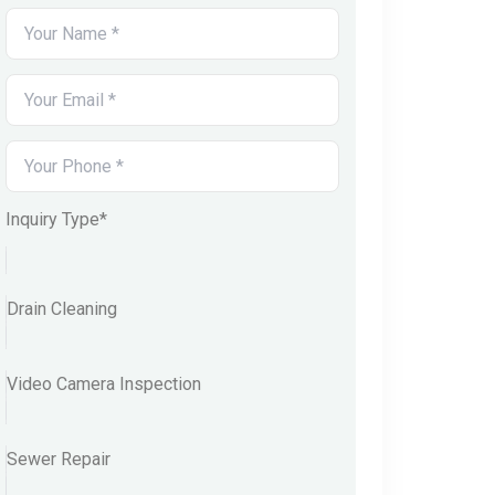
Inquiry Type*
Drain Cleaning
Video Camera Inspection
Sewer Repair