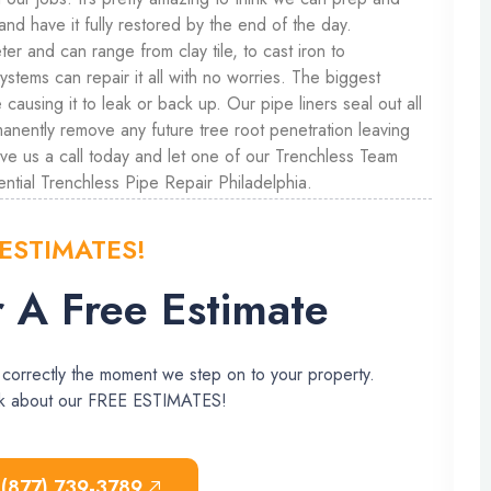
and have it fully restored by the end of the day.
er and can range from clay tile, to cast iron to
tems can repair it all with no worries. The biggest
causing it to leak or back up. Our pipe liners seal out all
manently remove any future tree root penetration leaving
ive us a call today and let one of our Trenchless Team
ntial Trenchless Pipe Repair Philadelphia.
 ESTIMATES!
 A Free Estimate
 correctly the moment we step on to your property.
ask about our FREE ESTIMATES!
 (877) 739-3789