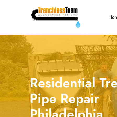
Ho
Residential Tr
Pipe Repair
Philadelphia