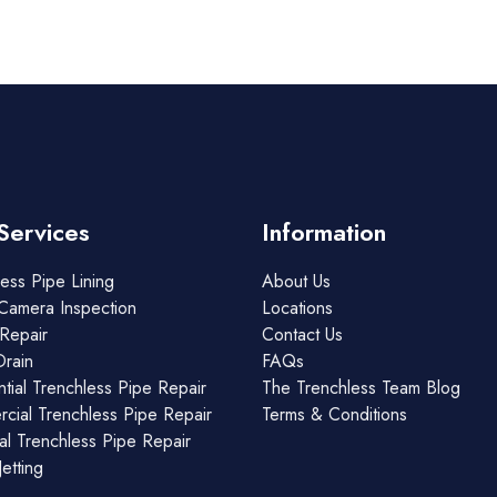
Services
Information
ess Pipe Lining
About Us
Camera Inspection
Locations
Repair
Contact Us
Drain
FAQs
tial Trenchless Pipe Repair
The Trenchless Team Blog
cial Trenchless Pipe Repair
Terms & Conditions
ial Trenchless Pipe Repair
etting