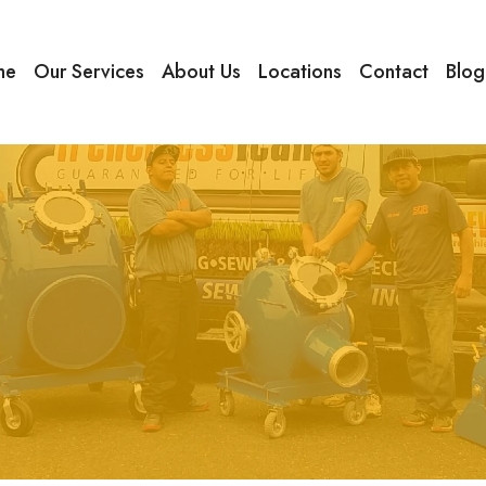
me
Our Services
About Us
Locations
Contact
Blog