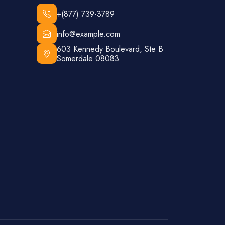
+(877) 739-3789
info@example.com
603 Kennedy Boulevard, Ste B
Somerdale 08083