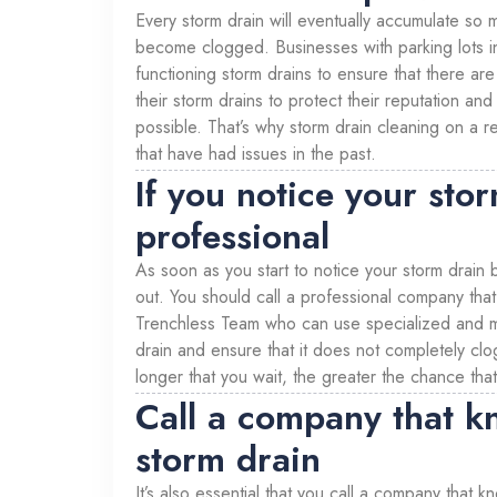
Every storm drain will eventually accumulate so m
become clogged. Businesses with parking lots i
functioning storm drains to ensure that there are
their storm drains to protect their reputation and
possible. That’s why storm drain cleaning on a re
that have had issues in the past.
If you notice your sto
professional
As soon as you start to notice your storm drain
out. You should call a professional company that 
Trenchless Team who can use specialized and mod
drain and ensure that it does not completely clo
longer that you wait, the greater the chance that
Call a company that k
storm drain
It’s also essential that you call a company that 