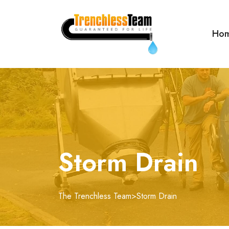
Ho
Storm Drain
The Trenchless Team
>
Storm Drain