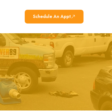
Schedule An Appt