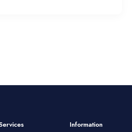
Services
Information