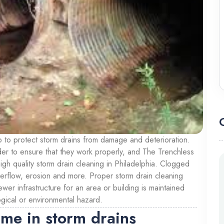
p to protect storm drains from damage and deterioration.
der to ensure that they work properly, and The Trenchless
igh quality storm drain cleaning in Philadelphia. Clogged
verflow, erosion and more. Proper storm drain cleaning
wer infrastructure for an area or building is maintained
ogical or environmental hazard.
ime in storm drains