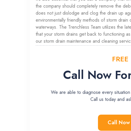
the company should completely remove the debris
does not just dislodge and clog the drain up 
environmentally friendly methods of storm drain 
waterways. The Trenchless Team utilizes the late
that your storm drains get back to functioning a
our storm drain maintenance and cleaning servic
FREE
Call Now For
We are able to diagnose every situation
Call us today and 
Call Now