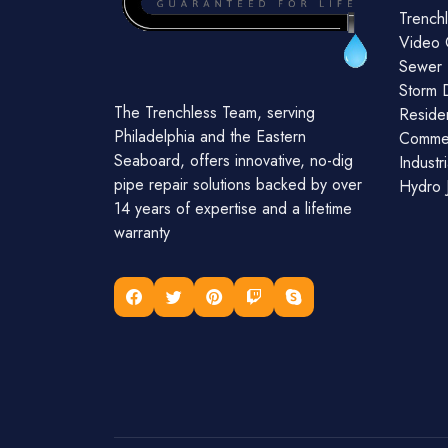
Trenchl
Video 
Sewer 
Storm 
The Trenchless Team, serving
Residen
Philadelphia and the Eastern
Commer
Seaboard, offers innovative, no-dig
Industr
pipe repair solutions backed by over
Hydro J
14 years of expertise and a lifetime
warranty