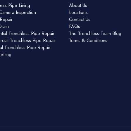
ess Pipe Lining
About Us
Camera Inspection
Locations
Repair
Contact Us
Drain
FAQs
tial Trenchless Pipe Repair
The Trenchless Team Blog
cial Trenchless Pipe Repair
Terms & Conditions
ial Trenchless Pipe Repair
etting