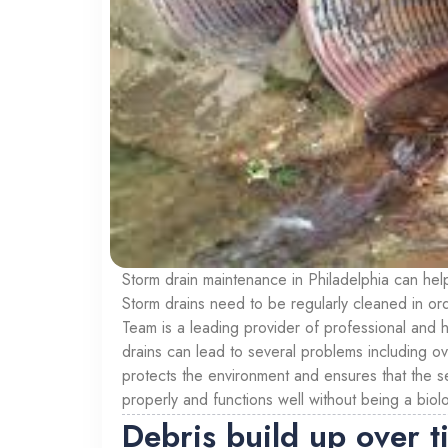
Storm drain maintenance in Philadelphia can hel
Storm drains need to be regularly cleaned in or
Team is a leading provider of professional and h
drains can lead to several problems including o
protects the environment and ensures that the se
properly and functions well without being a biol
Debris build up over t