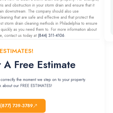
 and obstruction in your storm drain and ensure that it
again downstream. The company should also use
cleaning that are safe and effective and that protect the
st storm drain cleaning methods in Philadelphia to ensure
s quickly as you need them to. For more information about
e, contact us today at
(844) 311-4106
.
 ESTIMATES!
 A Free Estimate
 correctly the moment we step on to your property.
ask about our FREE ESTIMATES!
 (877) 739-3789