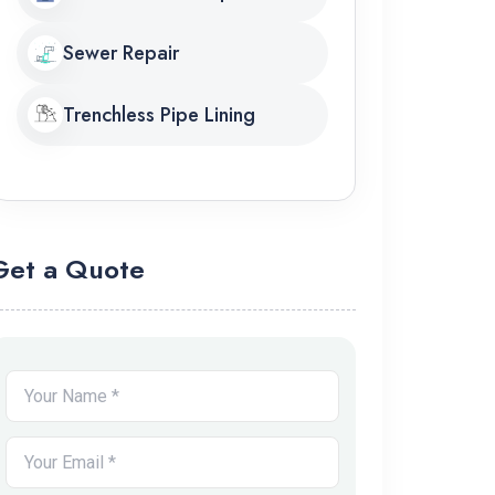
Sewer Repair
Trenchless Pipe Lining
Get a Quote