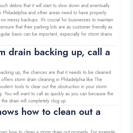
uch debris that it will start to slow down and eventually
n Philadelphia and other areas need to have properly
 no messy backups. It’s crucial for businesses to maintain
 ensure that their parking lots are as customer friendly as
gular basis can be important, especially for storm drains
rm drain backing up, call a
 backing up, the chances are that it needs to be cleaned
offers storm drain cleaning in Philadelphia like The
ern tools to clear out the obstruction in your storm
g. You will want to call as quickly as you can because the
 the drain will completely clog up.
nows how to clean out a
knows how to clean a storm drain out properly. For example,