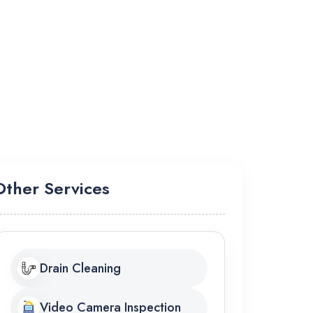
Other Services
Drain Cleaning
Video Camera Inspection