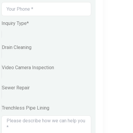
Inquiry Type*
Drain Cleaning
Video Camera Inspection
Sewer Repair
Trenchless Pipe Lining