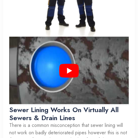
Sewer Lining Works On Virtually All
Sewers & Drain Lines
There is a common misconception that sewer lining will
not work on badly deteriorated pipes however this is not