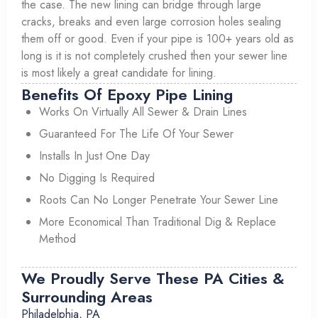
the case. The new lining can bridge through large
cracks, breaks and even large corrosion holes sealing
them off or good. Even if your pipe is 100+ years old as
long is it is not completely crushed then your sewer line
is most likely a great candidate for lining.
Benefits Of Epoxy Pipe Lining
Works On Virtually All Sewer & Drain Lines
Guaranteed For The Life Of Your Sewer
Installs In Just One Day
No Digging Is Required
Roots Can No Longer Penetrate Your Sewer Line
More Economical Than Traditional Dig & Replace
Method
We Proudly Serve These PA Cities &
Surrounding Areas
Philadelphia, PA