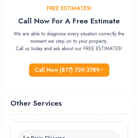
FREE ESTIMATES!
Call Now For A Free Estimate
We are able to diagnose every situation correctly the
moment we step on to your property.
Call us today and ask about our FREE ESTIMATES!
Call Now (877) 739-3789
Other Services