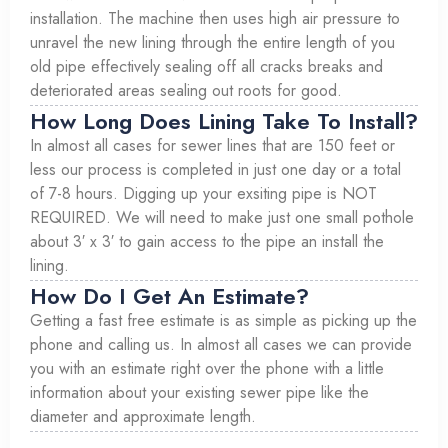
installation. The machine then uses high air pressure to
unravel the new lining through the entire length of you
old pipe effectively sealing off all cracks breaks and
deteriorated areas sealing out roots for good.
How Long Does Lining Take To Install?
In almost all cases for sewer lines that are 150 feet or
less our process is completed in just one day or a total
of 7-8 hours. Digging up your exsiting pipe is NOT
REQUIRED. We will need to make just one small pothole
about 3′ x 3′ to gain access to the pipe an install the
lining.
How Do I Get An Estimate?
Getting a fast free estimate is as simple as picking up the
phone and calling us. In almost all cases we can provide
you with an estimate right over the phone with a little
information about your existing sewer pipe like the
diameter and approximate length.