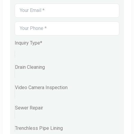
Inquiry Type*
Drain Cleaning
Video Camera Inspection
Sewer Repair
Trenchless Pipe Lining