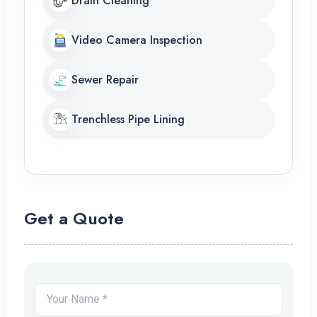
Drain Cleaning
Video Camera Inspection
Sewer Repair
Trenchless Pipe Lining
Get a Quote