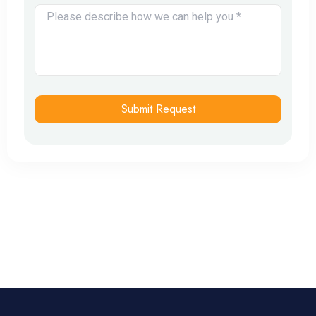
Submit Request