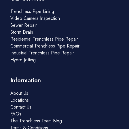
Trenchless Pipe Lining
Video Camera Inspection
Sewer Repair
Storm Drain
Residential Trenchless Pipe Repair
Commercial Trenchless Pipe Repair
Industrial Trenchless Pipe Repair
Hydro Jetting
Information
About Us
Locations
Contact Us
FAQs
The Trenchless Team Blog
Terms & Conditions