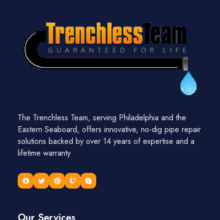
The Trenchless Team, serving Philadelphia and the
Eastern Seaboard, offers innovative, no-dig pipe repair
solutions backed by over 14 years of expertise and a
lifetime warranty
Our Services