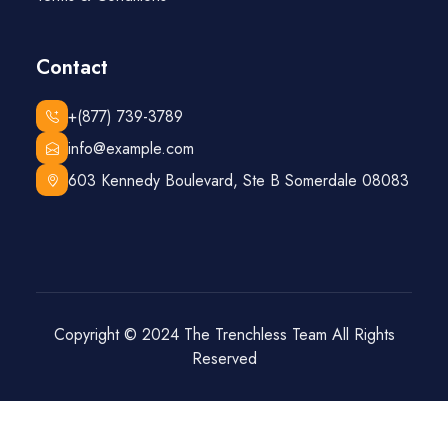
Contact
+(877) 739-3789
info@example.com
603 Kennedy Boulevard, Ste B Somerdale 08083
Copyright © 2024
The Trenchless Team
All Rights
Reserved