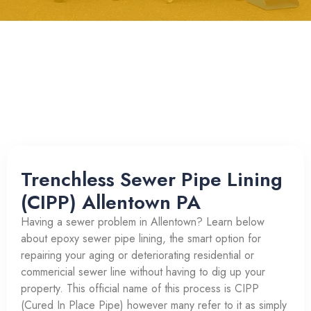
Trenchless Sewer Pipe Lining
(CIPP) Allentown PA
Having a sewer problem in Allentown? Learn below
about epoxy sewer pipe lining, the smart option for
repairing your aging or deteriorating residential or
commericial sewer line without having to dig up your
property. This official name of this process is CIPP
(Cured In Place Pipe) however many refer to it as simply