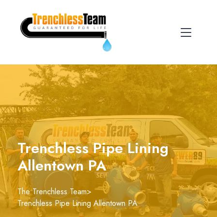
Trenchless Pipe Lining
Allentown PA
The Trenchless Team
>
Trenchless Pipe Lining Allentown PA