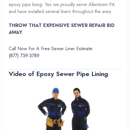
epoxy pipe lining. Yes we proudly serve Allentown PA
and have installed several liners throughout the area.
THROW THAT EXPENSIVE SEWER REPAIR BID
AWAY
.
Call Now For A Free Sewer Liner Estimate:
(877) 739-3789
Video of Epoxy Sewer Pipe Lining