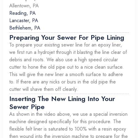
Allentown, PA
Reading, PA
Lancaster, PA
Bethlehem, PA
Preparing Your Sewer For Pipe Lining
To prepare your existing sewer line for an epoxy liner,
we first run a hydrojet through it blasting the line clear of
debris and roots. We also use a high speed circular
cutter to hone the old pipe out to a nice clean surface.
This will give the new liner a smooth surface to adhere
to. If there are any nicks or burs in the old pipe the
cutter will shave them off cleanly.
Inserting The New Lining Into Your
Sewer Pipe
As shown in the video above, we use a special inversion
machine designed specifically for this procedure. The
flexible felt liner is saturated to 100% with a resin epoxy
then wound into the inversion machine to prepare for the