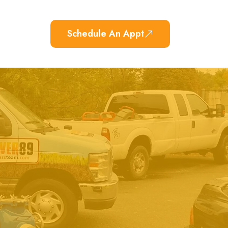
Schedule An Appt