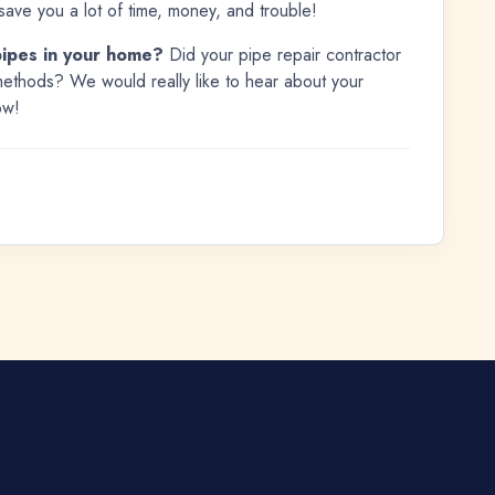
save you a lot of time, money, and trouble!
pipes in your home?
Did your pipe repair contractor
ethods? We would really like to hear about your
ow!