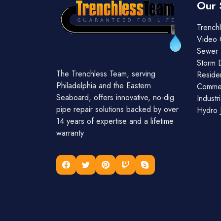
Our 
Trenchl
Video 
Sewer 
Storm 
The Trenchless Team, serving
Residen
Philadelphia and the Eastern
Commer
Seaboard, offers innovative, no-dig
Industr
pipe repair solutions backed by over
Hydro J
14 years of expertise and a lifetime
warranty