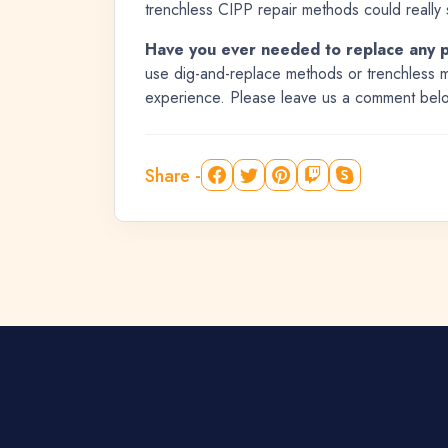
trenchless CIPP repair methods could really 
Have you ever needed to replace any 
use dig-and-replace methods or trenchless m
experience. Please leave us a comment bel
Share -