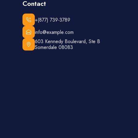
Contact
+(877) 739-3789
info@example.com
603 Kennedy Boulevard, Ste B
Somerdale 08083