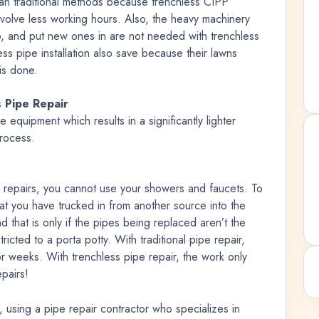
han traditional methods because trenchless CIPP
volve less working hours. Also, the heavy machinery
p, and put new ones in are not needed with trenchless
 pipe installation also save because their lawns
is done.
 Pipe Repair
e equipment which results in a significantly lighter
process.
repairs, you cannot use your showers and faucets. To
hat you have trucked in from another source into the
nd that is only if the pipes being replaced aren’t the
icted to a porta potty. With traditional pipe repair,
for weeks. With trenchless pipe repair, the work only
epairs!
using a pipe repair contractor who specializes in