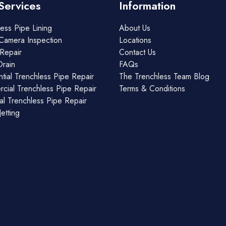
Services
Information
ess Pipe Lining
About Us
Camera Inspection
Locations
Repair
Contact Us
Drain
FAQs
tial Trenchless Pipe Repair
The Trenchless Team Blog
cial Trenchless Pipe Repair
Terms & Conditions
ial Trenchless Pipe Repair
etting