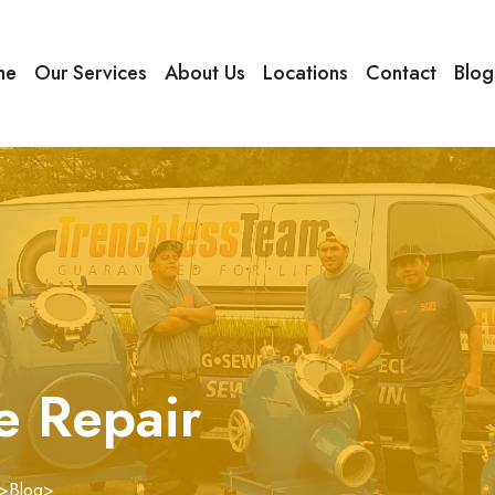
me
Our Services
About Us
Locations
Contact
Blog
e Repair
>
Blog
>