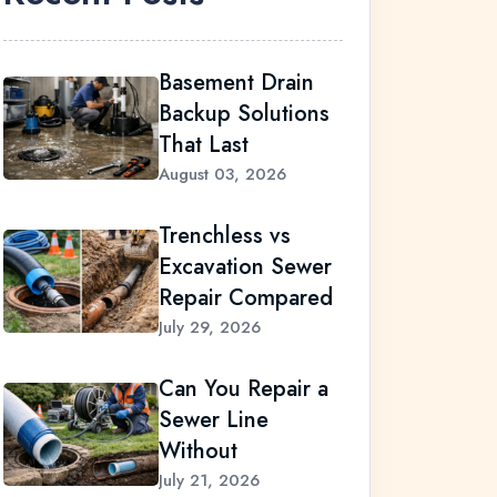
Basement Drain
Backup Solutions
That Last
August 03, 2026
Trenchless vs
Excavation Sewer
Repair Compared
July 29, 2026
Can You Repair a
Sewer Line
Without
July 21, 2026