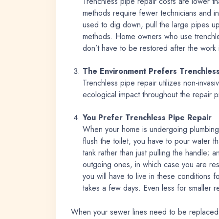
Trenchless pipe repair costs are lower t
methods require fewer technicians and in
used to dig down, pull the large pipes u
methods. Home owners who use trenchless
don’t have to be restored after the work 
The Environment Prefers Trenchless
Trenchless pipe repair utilizes non-invasiv
ecological impact throughout the repair 
You Prefer Trenchless Pipe Repair
When your home is undergoing plumbing 
flush the toilet, you have to pour water t
tank rather than just pulling the handle; a
outgoing ones, in which case you are restr
you will have to live in these conditions 
takes a few days. Even less for smaller r
When your sewer lines need to be replaced, 