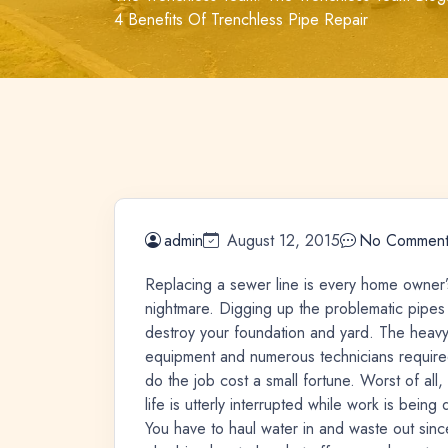
4 Benefits Of Trenchless Pipe Repair
admin
August 12, 2015
No Comment
Replacing a sewer line is every home owner’
nightmare. Digging up the problematic pipes
destroy your foundation and yard. The heav
equipment and numerous technicians require
do the job cost a small fortune. Worst of all,
life is utterly interrupted while work is being
You have to haul water in and waste out sinc