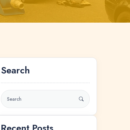
Search
Recent Posts