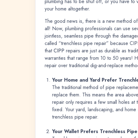
plumbing has to be shut off, or you have to 
your home altogether.
The good news is, there is a new method of 
all! Now, plumbing professionals can use se
jointless, seamless pipe through the damaged
called “trenchless pipe repair” because CIPP
that
CIPP
repairs are just as durable as trad
warranties that range from 10 to 50 years! 
repair over traditional dig-and-replace metho
Your Home and Yard Prefer Trenchle
The traditional method of pipe replacemen
replace them. This means the area above
repair only requires a few small holes at
fixed. Your yard, landscaping, and home 
trenchless pipe repair.
Your Wallet Prefers Trenchless Pipe