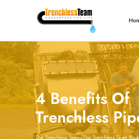
Ho
4 Benefits Of
Trenchless Pip
The Trenchless Team
>
The Trenchless Team Blog