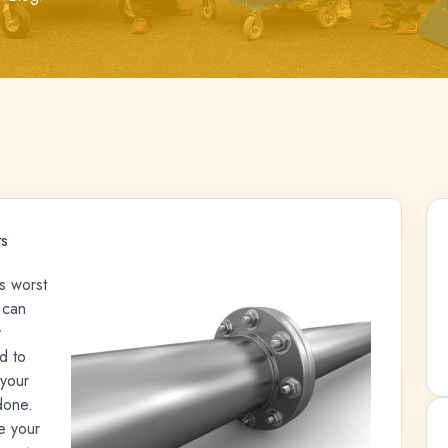
s
s worst
 can
y
d to
 your
 done.
e your