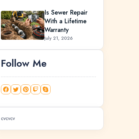
Is Sewer Repair
With a Lifetime
Warranty
July 21, 2026
Follow Me
cvcvcv