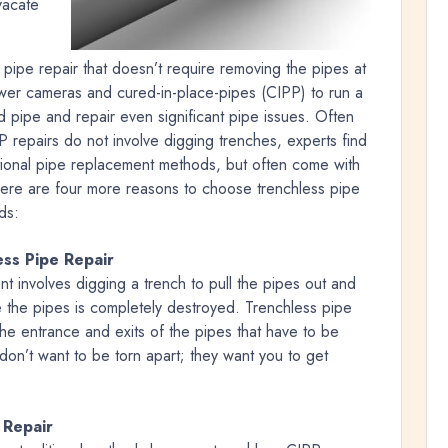
vacate
pipe repair that doesn’t require removing the pipes at
wer cameras and cured-in-place-pipes (CIPP) to run a
 pipe and repair even significant pipe issues. Often
 repairs do not involve digging trenches, experts find
itional pipe replacement methods, but often come with
Here are four more reasons to choose trenchless pipe
ds:
ss Pipe Repair
t involves digging a trench to pull the pipes out and
 the pipes is completely destroyed. Trenchless pipe
 the entrance and exits of the pipes that have to be
don’t want to be torn apart; they want you to get
 Repair