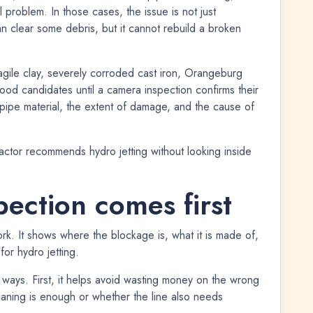
 problem. In those cases, the issue is not just
an clear some debris, but it cannot rebuild a broken
agile clay, severely corroded cast iron, Orangeburg
ood candidates until a camera inspection confirms their
pipe material, the extent of damage, and the cause of
ractor recommends hydro jetting without looking inside
ection comes first
. It shows where the blockage is, what it is made of,
for hydro jetting.
 ways. First, it helps avoid wasting money on the wrong
leaning is enough or whether the line also needs