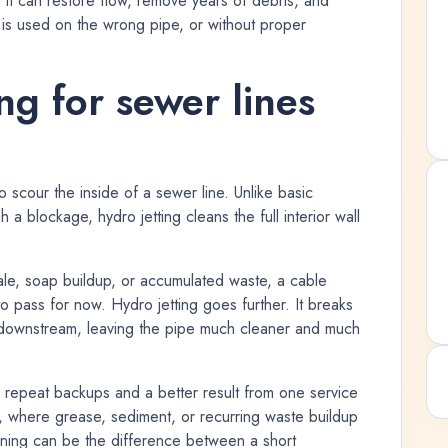
, it can restore flow, remove years of debris, and
 is used on the wrong pipe, or without proper
ng for sewer lines
o scour the inside of a sewer line. Unlike basic
a blockage, hydro jetting cleans the full interior wall
cale, soap buildup, or accumulated waste, a cable
pass for now. Hydro jetting goes further. It breaks
s downstream, leaving the pipe much cleaner and much
repeat backups and a better result from one service
es, where grease, sediment, or recurring waste buildup
aning can be the difference between a short