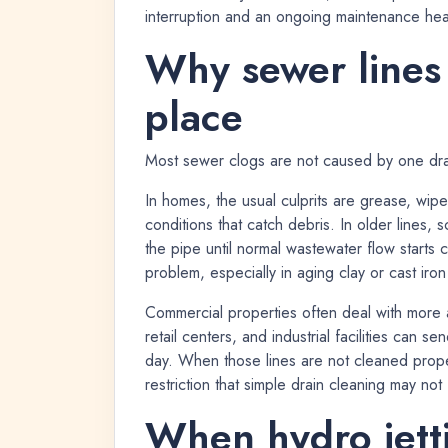
interruption and an ongoing maintenance he
Why sewer lines c
place
Most sewer clogs are not caused by one dram
In homes, the usual culprits are grease, wip
conditions that catch debris. In older lines,
the pipe until normal wastewater flow start
problem, especially in aging clay or cast iron
Commercial properties often deal with more ag
retail centers, and industrial facilities can 
day. When those lines are not cleaned proper
restriction that simple drain cleaning may not
When hydro jettin