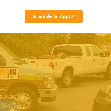
Schedule An Appt