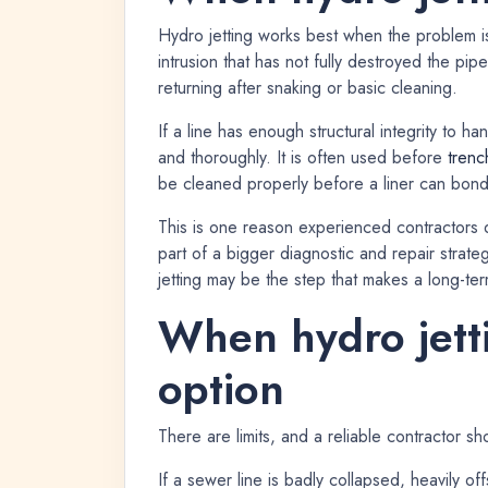
Hydro jetting works best when the problem is
intrusion that has not fully destroyed the pip
returning after snaking or basic cleaning.
If a line has enough structural integrity to h
and thoroughly. It is often used before
trenc
be cleaned properly before a liner can bond 
This is one reason experienced contractors do
part of a bigger diagnostic and repair strategy
jetting may be the step that makes a long-ter
When hydro jetti
option
There are limits, and a reliable contractor sho
If a sewer line is badly collapsed, heavily off