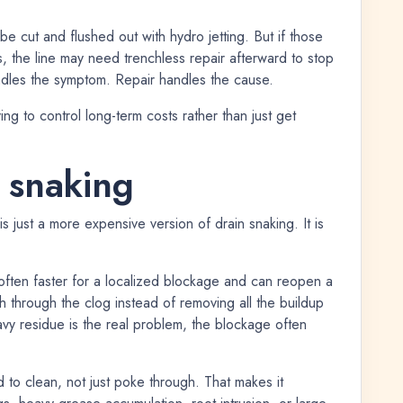
be cut and flushed out with hydro jetting. But if those
s, the line may need trenchless repair afterward to stop
dles the symptom. Repair handles the cause.
rying to control long-term costs rather than just get
. snaking
s just a more expensive version of drain snaking. It is
s often faster for a localized blockage and can reopen a
th through the clog instead of removing all the buildup
avy residue is the real problem, the blockage often
d to clean, not just poke through. That makes it