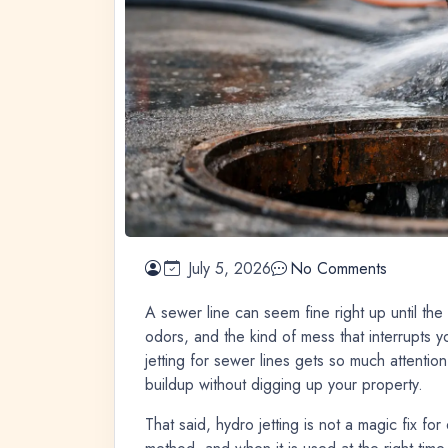
July 5, 2026
No Comments
A sewer line can seem fine right up until the
odors, and the kind of mess that interrupts y
jetting for sewer lines gets so much attention
buildup without digging up your property.
That said, hydro jetting is not a magic fix fo