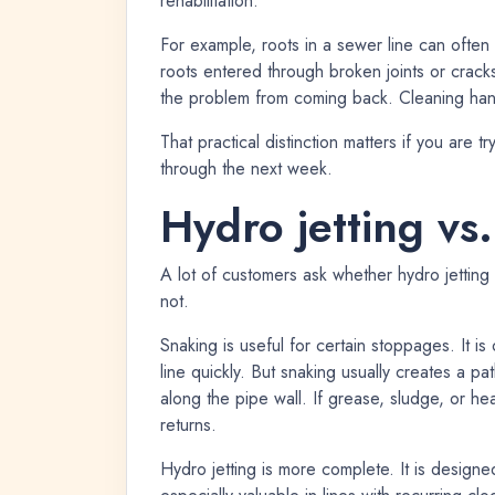
rehabilitation.
For example, roots in a sewer line can often 
roots entered through broken joints or crack
the problem from coming back. Cleaning han
That practical distinction matters if you are t
through the next week.
Hydro jetting vs
A lot of customers ask whether hydro jetting i
not.
Snaking is useful for certain stoppages. It i
line quickly. But snaking usually creates a pa
along the pipe wall. If grease, sludge, or he
returns.
Hydro jetting is more complete. It is designe