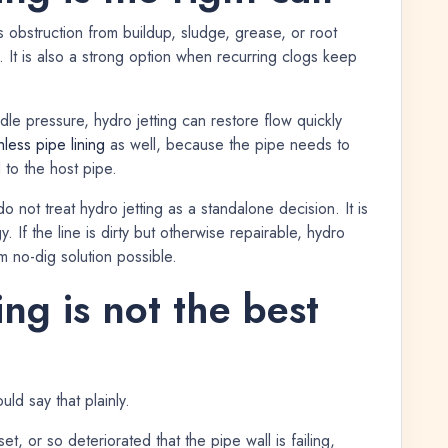
 obstruction from buildup, sludge, grease, or root
e. It is also a strong option when recurring clogs keep
andle pressure, hydro jetting can restore flow quickly
hless pipe lining
as well, because the pipe needs to
to the host pipe.
 not treat hydro jetting as a standalone decision. It is
. If the line is dirty but otherwise repairable, hydro
m no-dig solution possible.
ng is not the best
uld say that plainly.
set, or so deteriorated that the pipe wall is failing,