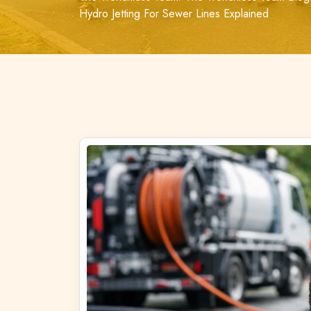
Hydro Jetting For Sewer Lines Explained