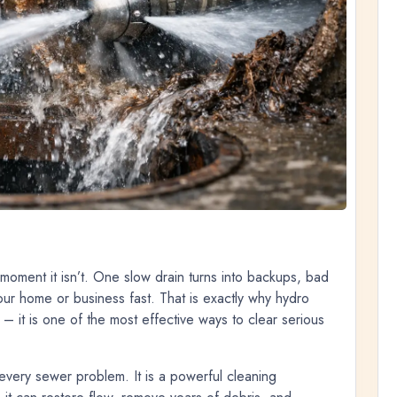
 moment it isn’t. One slow drain turns into backups, bad
our home or business fast. That is exactly why hydro
 – it is one of the most effective ways to clear serious
r every sewer problem. It is a powerful cleaning