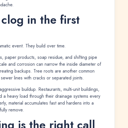
adache.
log in the first
atic event. They build over time.
es, paper products, soap residue, and shifting pipe
 scale and corrosion can narrow the inside diameter of
s creating backups. Tree roots are another common
 sewer lines with cracks or separated joints.
gressive buildup. Restaurants, multi-unit buildings,
send a heavy load through their drainage systems every
ly, material accumulates fast and hardens into a
 fully remove.
g is the right call