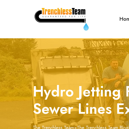
Ho
Hydro Jetting 
Sewer Lines E
The Trenchless Team
>
The Trenchless Team Blog