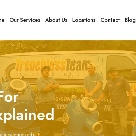
me
Our Services
About Us
Locations
Contact
Blog
For
xplained
>
Uncategorized
>