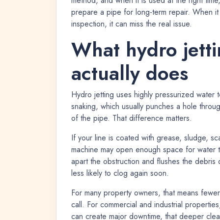
method, and when it is used at the right time
prepare a pipe for long-term repair. When it
inspection, it can miss the real issue.
What hydro jetti
actually does
Hydro jetting uses highly pressurized water t
snaking, which usually punches a hole through 
of the pipe. That difference matters.
If your line is coated with grease, sludge, s
machine may open enough space for water to 
apart the obstruction and flushes the debri
less likely to clog again soon.
For many property owners, that means fewer 
call. For commercial and industrial properti
can create major downtime, that deeper cle