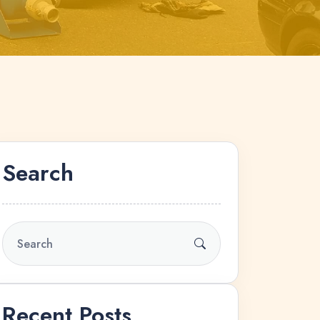
Search
Recent Posts