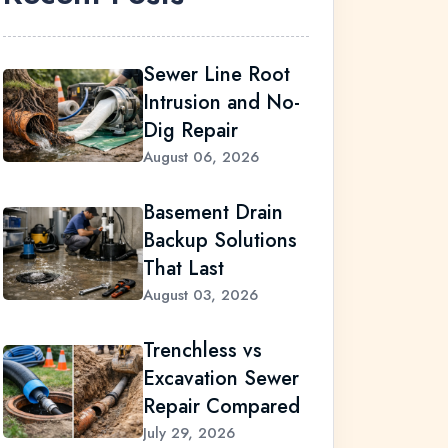
Sewer Line Root
Intrusion and No-
Dig Repair
August 06, 2026
Basement Drain
Backup Solutions
That Last
August 03, 2026
Trenchless vs
Excavation Sewer
Repair Compared
July 29, 2026