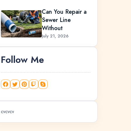
Can You Repair a
Sewer Line
Without
July 21, 2026
Follow Me
cvcvcv