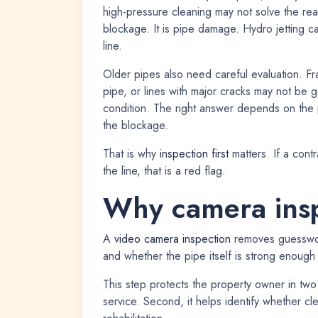
high-pressure cleaning may not solve the real
blockage. It is pipe damage. Hydro jetting c
line.
Older pipes also need careful evaluation. Fr
pipe, or lines with major cracks may not be g
condition. The right answer depends on the 
the blockage.
That is why
inspection first
matters. If a cont
the line, that is a red flag.
Why camera insp
A
video camera inspection
removes guesswork
and whether the pipe itself is strong enough 
This step protects the property owner in two
service. Second, it helps identify whether c