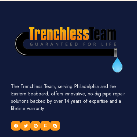
The Trenchless Team, serving Philadelphia and the
Eastern Seaboard, offers innovative, no-dig pipe repair
solutions backed by over 14 years of expertise and a
lifetime warranty