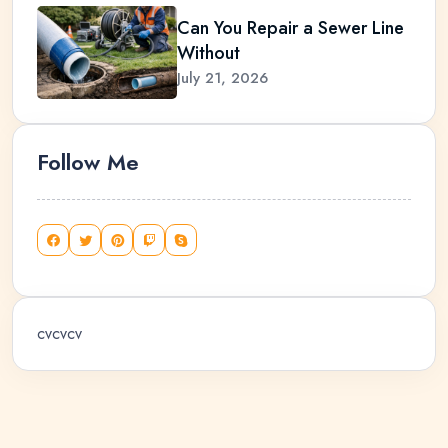
Can You Repair a Sewer Line
Without
July 21, 2026
Follow Me
cvcvcv