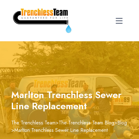
Marlton Trenchless Sewer
Line Replacement
The Trenchless Team
>
The Trenchless Team Blog
>
Blog
>
Marlton Trenchless Sewer Line Replacement