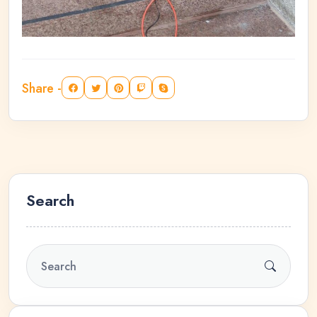
Share -
Search