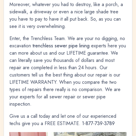
Moreover, whatever you had to destroy, like a porch, a
sidewalk, a driveway or even a nice large shade tree
you have to pay to have it all put back. So, as you can
see it is very overwhelming.
Enter, the Trenchless Team. We are your no digging, no
excavation
trenchless sewer pipe lining
experts here you
can more about us and our LIFETIME guarantee. We
can literally save you thousands of dollars and most
repair are completed in less than 24 hours. Our
customers tell us the best thing about our repair is our
LIFETIME WARRANTY. When you compare the two
types of repairs there really is no comparison. We are
your experts for all sewer repair or sewer pipe
inspection.
Give us a call today and let one of our experienced
techs give you a FREE ESTIMATE.
1-877-739-3789