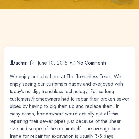
admin
June 10, 2015
No Comments
We enjoy our jobs here at The Trenchless Team. We
enjoy seeing our customers happy and overjoyed with
today’s no dig, trenchless technology. For so long
customers/homeowners had to repair their broken sewer
pipes by having to dig them up and replace them. In
many cases, homeowners would actually put off this
repairing their sewer pipes just because of the shear
size and scope of the repair itself. The average time
frame for repair for excavation is usually 3-5 days.