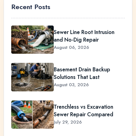
Recent Posts
Sewer Line Root Intrusion
and No-Dig Repair
August 06, 2026
Basement Drain Backup
Solutions That Last
August 03, 2026
Trenchless vs Excavation
Sewer Repair Compared
July 29, 2026