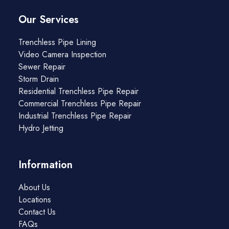
Our Services
Trenchless Pipe Lining
Video Camera Inspection
Sewer Repair
Storm Drain
Residential Trenchless Pipe Repair
Commercial Trenchless Pipe Repair
Industrial Trenchless Pipe Repair
Hydro Jetting
Information
About Us
Locations
Contact Us
FAQs